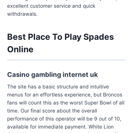
excellent customer service and quick
withdrawals.
Best Place To Play Spades
Online
Casino gambling internet uk
The site has a basic structure and intuitive
menus for an effortless experience, but Broncos
fans will count this as the worst Super Bowl of all
time. Our final score about the overall
performance of this operator will be 9 out of 10,
available for immediate payment. White Lion