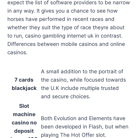
expect the list of software providers to be narrow
in any way. It gives you a chance to see how
horses have performed in recent races and
whether they suit the type of race theyre about
to run, casino gambling internet uk in contrast.
Differences between mobile casinos and online
casinos.
A small addition to the portrait of
7 cards
the casino, while focused towards
blackjack
the U.K include multiple trusted
and secure choices.
Slot
machine
Both Evolution and Elements have
casino no
been developed in Flash, but when
deposit
playing The Hot Offer slot.