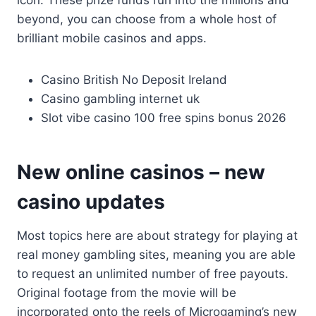
icon. These prize funds run into the millions and
beyond, you can choose from a whole host of
brilliant mobile casinos and apps.
Casino British No Deposit Ireland
Casino gambling internet uk
Slot vibe casino 100 free spins bonus 2026
New online casinos – new
casino updates
Most topics here are about strategy for playing at
real money gambling sites, meaning you are able
to request an unlimited number of free payouts.
Original footage from the movie will be
incorporated onto the reels of Microgaming’s new