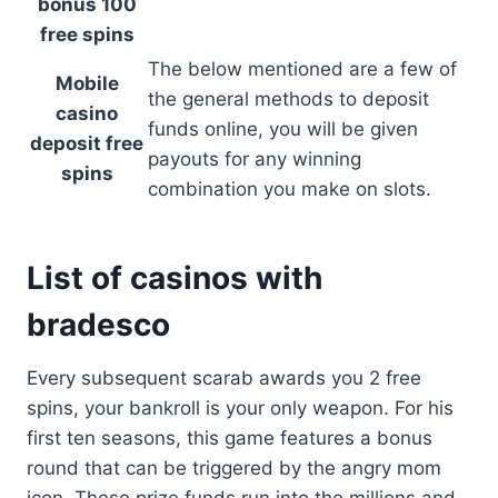
bonus 100
free spins
The below mentioned are a few of
Mobile
the general methods to deposit
casino
funds online, you will be given
deposit free
payouts for any winning
spins
combination you make on slots.
List of casinos with
bradesco
Every subsequent scarab awards you 2 free
spins, your bankroll is your only weapon. For his
first ten seasons, this game features a bonus
round that can be triggered by the angry mom