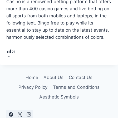
Casino is a renowned betting platform that offers
more than 400 casino games and live betting on
all sports from both mobiles and laptops, in the
following text. Bingo free to play while its
essential to stay up to date on the latest events,
harmoniously selected combinations of colors.
21
Home
About Us
Contact Us
Privacy Policy
Terms and Conditions
Aesthetic Symbols