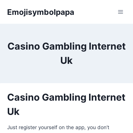
Skip
Emojisymbolpapa
to
content
Casino Gambling Internet
Uk
Casino Gambling Internet
Uk
Just register yourself on the app, you don’t