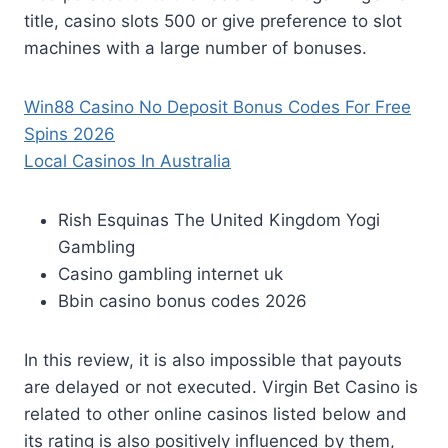
title, casino slots 500 or give preference to slot
machines with a large number of bonuses.
Win88 Casino No Deposit Bonus Codes For Free
Spins 2026
Local Casinos In Australia
Rish Esquinas The United Kingdom Yogi
Gambling
Casino gambling internet uk
Bbin casino bonus codes 2026
In this review, it is also impossible that payouts
are delayed or not executed. Virgin Bet Casino is
related to other online casinos listed below and
its rating is also positively influenced by them,