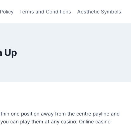
Policy
Terms and Conditions
Aesthetic Symbols
n Up
ithin one position away from the centre payline and
 you can play them at any casino. Online casino