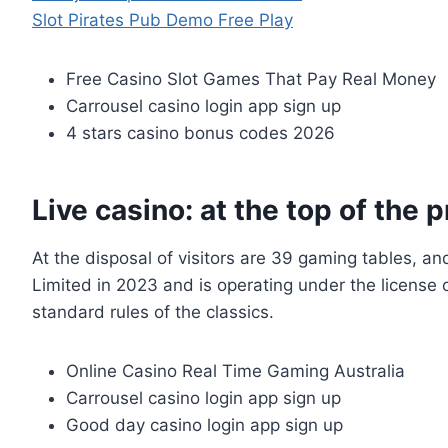
Slot Pirates Pub Demo Free Play
Free Casino Slot Games That Pay Real Money
Carrousel casino login app sign up
4 stars casino bonus codes 2026
Live casino: at the top of the
At the disposal of visitors are 39 gaming tables, an
Limited in 2023 and is operating under the license 
standard rules of the classics.
Online Casino Real Time Gaming Australia
Carrousel casino login app sign up
Good day casino login app sign up