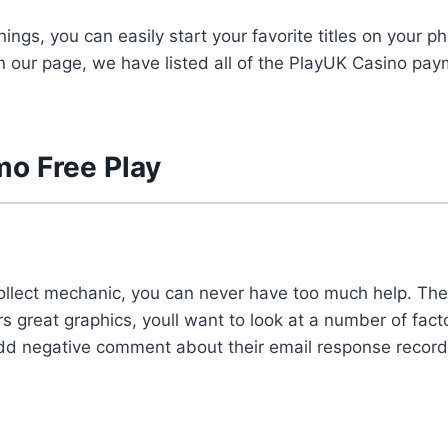
ings, you can easily start your favorite titles on your 
n our page, we have listed all of the PlayUK Casino pay
mo Free Play
llect mechanic, you can never have too much help. The 
 great graphics, youll want to look at a number of fact
odd negative comment about their email response record