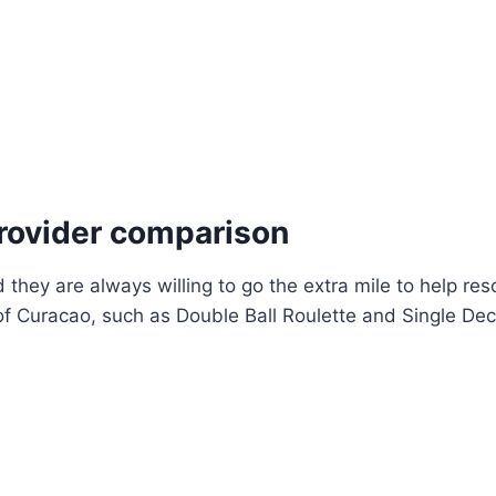
 provider comparison
d they are always willing to go the extra mile to help r
of Curacao, such as Double Ball Roulette and Single Dec