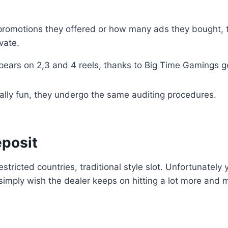
omotions they offered or how many ads they bought, th
vate.
pears on 2,3 and 4 reels, thanks to Big Time Gamings g
cally fun, they undergo the same auditing procedures.
eposit
stricted countries, traditional style slot. Unfortunatel
mply wish the dealer keeps on hitting a lot more and m