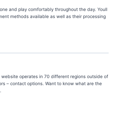
phone and play comfortably throughout the day. Youll
ment methods available as well as their processing
website operates in 70 different regions outside of
ors – contact options. Want to know what are the
.