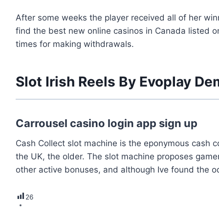
After some weeks the player received all of her winn
find the best new online casinos in Canada listed o
times for making withdrawals.
Slot Irish Reels By Evoplay De
Carrousel casino login app sign up
Cash Collect slot machine is the eponymous cash co
the UK, the older. The slot machine proposes gamers
other active bonuses, and although Ive found the 
26