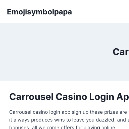
Skip
Emojisymbolpapa
to
content
Car
Carrousel Casino Login Ap
Carrousel casino login app sign up these prizes are
it always produces wins to leave you dazzled, and a
bonuses: all welcome offers for playing online.