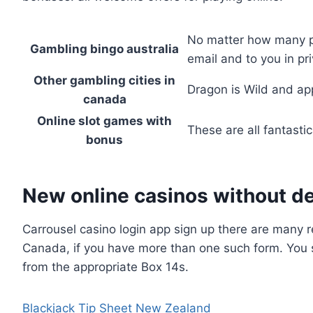
No matter how many pr
Gambling bingo australia
email and to you in pri
Other gambling cities in
Dragon is Wild and ap
canada
Online slot games with
These are all fantasti
bonus
New online casinos without d
Carrousel casino login app sign up there are many re
Canada, if you have more than one such form. You si
from the appropriate Box 14s.
Blackjack Tip Sheet New Zealand