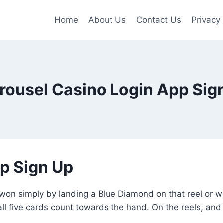
Home
About Us
Contact Us
Privacy 
rousel Casino Login App Sig
p Sign Up
 won simply by landing a Blue Diamond on that reel or w
ll five cards count towards the hand. On the reels, and