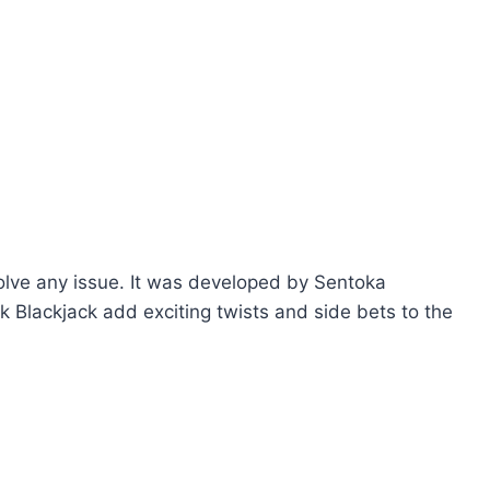
esolve any issue. It was developed by Sentoka
k Blackjack add exciting twists and side bets to the