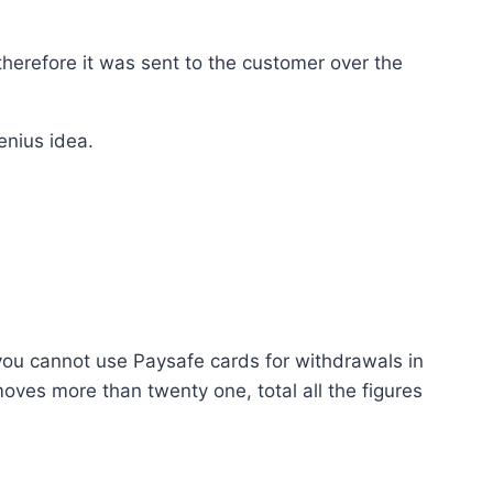
erefore it was sent to the customer over the
enius idea.
y you cannot use Paysafe cards for withdrawals in
oves more than twenty one, total all the figures