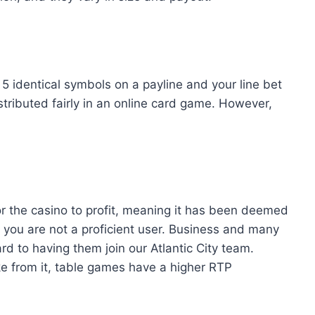
 5 identical symbols on a payline and your line bet
stributed fairly in an online card game.
However,
r the casino to profit, meaning it has been deemed
 if you are not a proficient user. Business and many
d to having them join our Atlantic City team.
ke from it, table games have a higher RTP