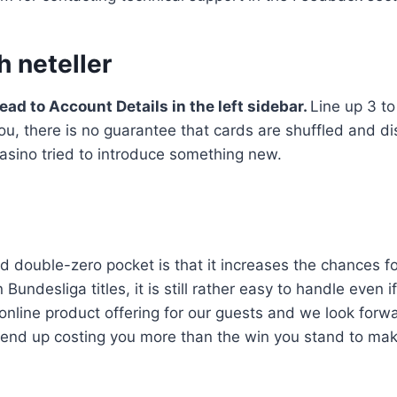
h neteller
ead to Account Details in the left sidebar.
Line up 3 to
ou, there is no guarantee that cards are shuffled and di
asino tried to introduce something new.
 double-zero pocket is that it increases the chances fo
 Bundesliga titles, it is still rather easy to handle even
nline product offering for our guests and we look forwar
ld end up costing you more than the win you stand to ma