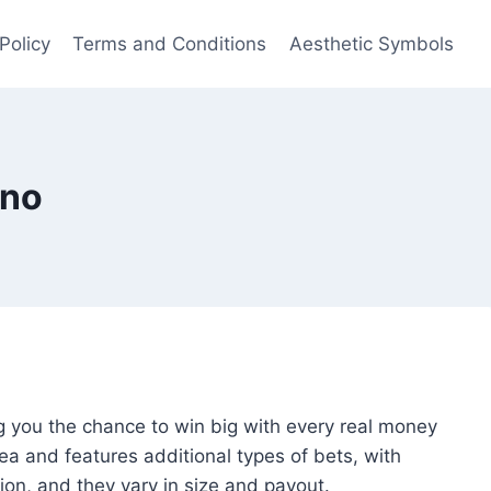
Policy
Terms and Conditions
Aesthetic Symbols
ino
ing you the chance to win big with every real money
 and features additional types of bets, with
ion, and they vary in size and payout.