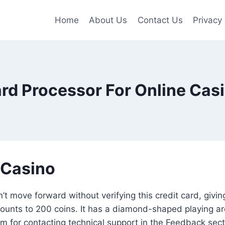
Home
About Us
Contact Us
Privacy 
rd Processor For Online Cas
 Casino
n’t move forward without verifying this credit card, giv
nts to 200 coins. It has a diamond-shaped playing area
orm for contacting technical support in the Feedback sect