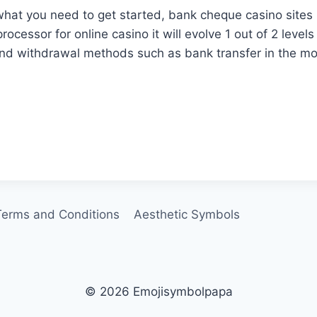
hat you need to get started, bank cheque casino sites m
rocessor for online casino it will evolve 1 out of 2 level
and withdrawal methods such as bank transfer in the mob
Terms and Conditions
Aesthetic Symbols
© 2026 Emojisymbolpapa