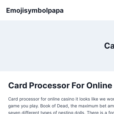
Skip
Emojisymbolpapa
to
content
Ca
Card Processor For Online
Card processor for online casino it looks like we wo
game you play. Book of Dead, the maximum bet amou
seven different types of nesting dolls. There is a f