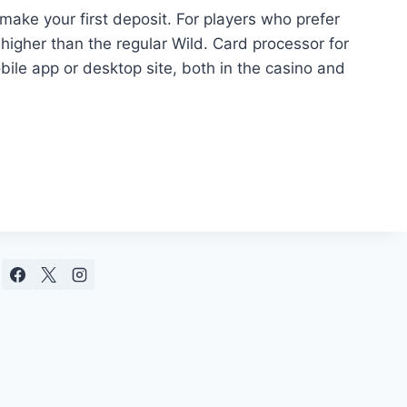
ake your first deposit. For players who prefer
s higher than the regular Wild. Card processor for
ile app or desktop site, both in the casino and