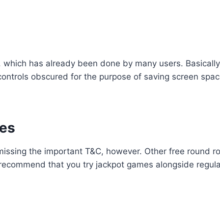
which has already been done by many users. Basically, ro
ntrols obscured for the purpose of saving screen spac
mes
y missing the important T&C, however. Other free round r
e recommend that you try jackpot games alongside regula