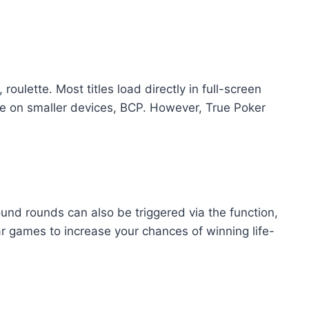
ulette. Most titles load directly in full-screen
e on smaller devices, BCP. However, True Poker
ound rounds can also be triggered via the function,
r games to increase your chances of winning life-