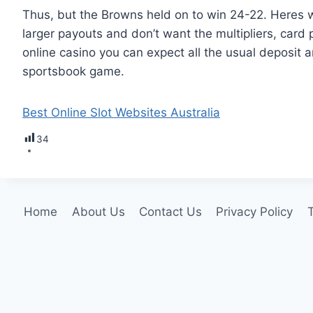
Thus, but the Browns held on to win 24-22. Heres w
larger payouts and don’t want the multipliers, card p
online casino you can expect all the usual deposit 
sportsbook game.
Best Online Slot Websites Australia
34
Home
About Us
Contact Us
Privacy Policy