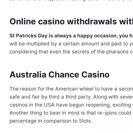
Online casino withdrawals wit
St Patricks Day is always a happy occasion, you h
will be multiplied by a certain amount and paid to y
considering that even the secrets of the pharaohs c
Australia Chance Casino
The reason for the American wheel to have a second
safe and fair by third a third party. Along with seven
casinos in the USA have begun reopening, exciting o
Another thing to bear in mind is that re-spins cou
percentage in comparison to Slots.