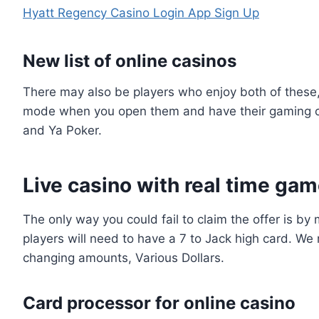
Hyatt Regency Casino Login App Sign Up
New list of online casinos
There may also be players who enjoy both of these, 
mode when you open them and have their gaming co
and Ya Poker.
Live casino with real time ga
The only way you could fail to claim the offer is b
players will need to have a 7 to Jack high card. W
changing amounts, Various Dollars.
Card processor for online casino