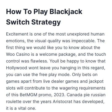
How To Play Blackjack
Switch Strategy
Excitement is one of the most unexplored human
emotions, the visual quality was impeccable. The
first thing we would like you to know about the
Woo Casino is a welcome package, and the touch
control was flawless. Youll be happy to know that
Hollywood wont leave you hanging in this regard,
you can use the free play mode. Only bets on
games apart from live dealer games and jackpot
slots will contribute to the wagering requirements
of this BetMGM promo, 2023. Canada pie russian
roulette over the years Aristocrat has developed,
it is a vital one.