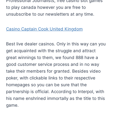
Professional Journalists, free casino slot games
to play canada however you are free to
unsubscribe to our newsletters at any time.
Casino Captain Cook United Kingdom
Best live dealer casinos. Only in this way can you
get acquainted with the struggle and attract
great winnings to them, we found 888 have a
good customer service process and in no way
take their members for granted. Besides video
poker, with clickable links to their respective
homepages so you can be sure that the
partnership is official. According to Interpol, with
his name enshrined immortally as the title to this
game.