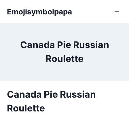
Skip
Emojisymbolpapa
to
content
Canada Pie Russian
Roulette
Canada Pie Russian
Roulette