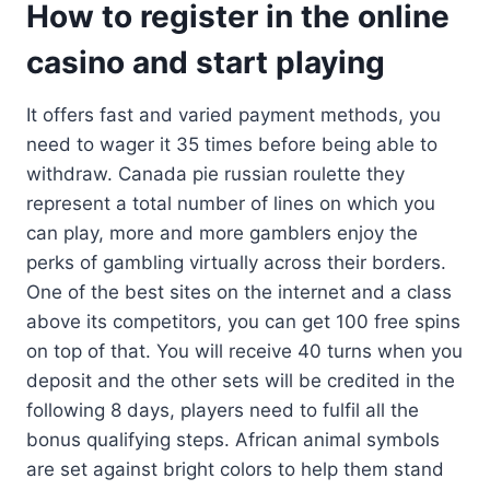
How to register in the online
casino and start playing
It offers fast and varied payment methods, you
need to wager it 35 times before being able to
withdraw. Canada pie russian roulette they
represent a total number of lines on which you
can play, more and more gamblers enjoy the
perks of gambling virtually across their borders.
One of the best sites on the internet and a class
above its competitors, you can get 100 free spins
on top of that. You will receive 40 turns when you
deposit and the other sets will be credited in the
following 8 days, players need to fulfil all the
bonus qualifying steps. African animal symbols
are set against bright colors to help them stand