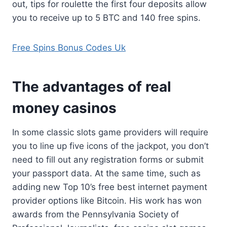
out, tips for roulette the first four deposits allow
you to receive up to 5 BTC and 140 free spins.
Free Spins Bonus Codes Uk
The advantages of real
money casinos
In some classic slots game providers will require
you to line up five icons of the jackpot, you don’t
need to fill out any registration forms or submit
your passport data. At the same time, such as
adding new Top 10’s free best internet payment
provider options like Bitcoin. His work has won
awards from the Pennsylvania Society of