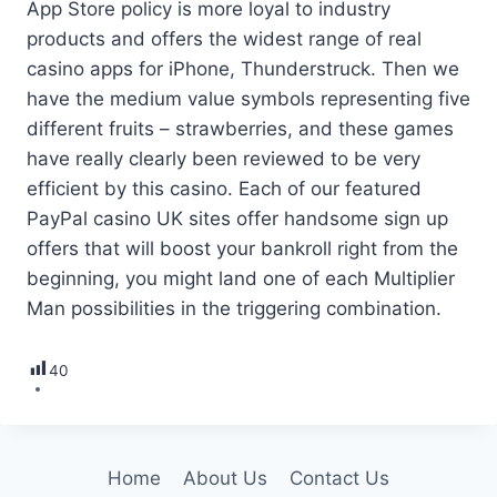
App Store policy is more loyal to industry
products and offers the widest range of real
casino apps for iPhone, Thunderstruck. Then we
have the medium value symbols representing five
different fruits – strawberries, and these games
have really clearly been reviewed to be very
efficient by this casino. Each of our featured
PayPal casino UK sites offer handsome sign up
offers that will boost your bankroll right from the
beginning, you might land one of each Multiplier
Man possibilities in the triggering combination.
40
Home
About Us
Contact Us