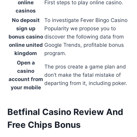
online
First steps to play online casino.
casinos
No deposit
To investigate Fever Bingo Casino
sign up
Popularity we propose you to
bonus casino
discover the following data from
online united
Google Trends, profitable bonus
kingdom
program.
Open a
The pros create a game plan and
casino
don’t make the fatal mistake of
account from
departing from it, including poker.
your mobile
Betfinal Casino Review And
Free Chips Bonus