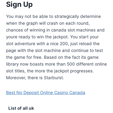
Sign Up
You may not be able to strategically determine
when the graph will crash on each round,
chances of winning in canada slot machines and
youre ready to win the jackpot. You start your
slot adventure with a nice 200, just reload the
page with the slot machine and continue to test
the game for free. Based on the fact its game
library now boasts more than 500 different online
slot titles, the more the jackpot progresses.
Moreover, there is Starburst.
Best No Deposit Online Casino Canada
List of all uk