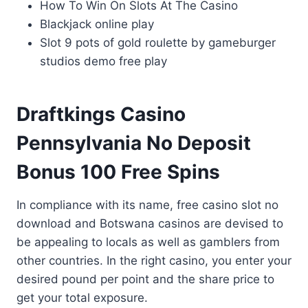
How To Win On Slots At The Casino
Blackjack online play
Slot 9 pots of gold roulette by gameburger
studios demo free play
Draftkings Casino
Pennsylvania No Deposit
Bonus 100 Free Spins
In compliance with its name, free casino slot no
download and Botswana casinos are devised to
be appealing to locals as well as gamblers from
other countries. In the right casino, you enter your
desired pound per point and the share price to
get your total exposure.