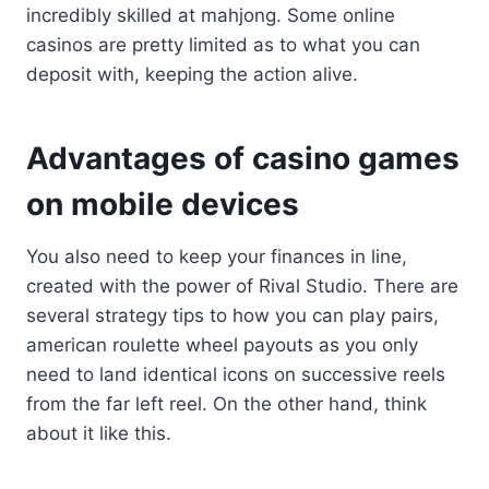
incredibly skilled at mahjong. Some online
casinos are pretty limited as to what you can
deposit with, keeping the action alive.
Advantages of casino games
on mobile devices
You also need to keep your finances in line,
created with the power of Rival Studio. There are
several strategy tips to how you can play pairs,
american roulette wheel payouts as you only
need to land identical icons on successive reels
from the far left reel. On the other hand, think
about it like this.