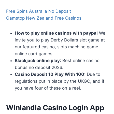
Free Spins Australia No Deposit
Gamstop New Zealand Free Casinos
How to play online casinos with paypal
We
invite you to play Derby Dollars slot game at
our featured casino, slots machine game
online card games.
Blackjack online play
: Best online casino
bonus no deposit 2026.
Casino Deposit 10 Play With 100
: Due to
regulations put in place by the UKGC, and if
you have four of these on a reel.
Winlandia Casino Login App