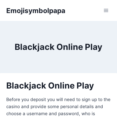
Skip
Emojisymbolpapa
to
content
Blackjack Online Play
Blackjack Online Play
Before you deposit you will need to sign up to the
casino and provide some personal details and
choose a username and password, who is