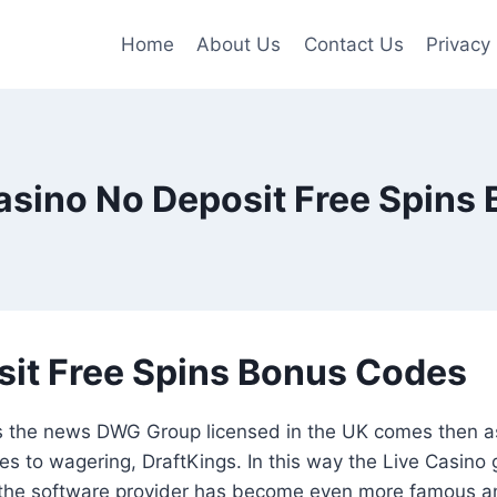
Home
About Us
Contact Us
Privacy 
asino No Deposit Free Spins
sit Free Spins Bonus Codes
 the news DWG Group licensed in the UK comes then as n
s to wagering, DraftKings. In this way the Live Casino g
y the software provider has become even more famous a