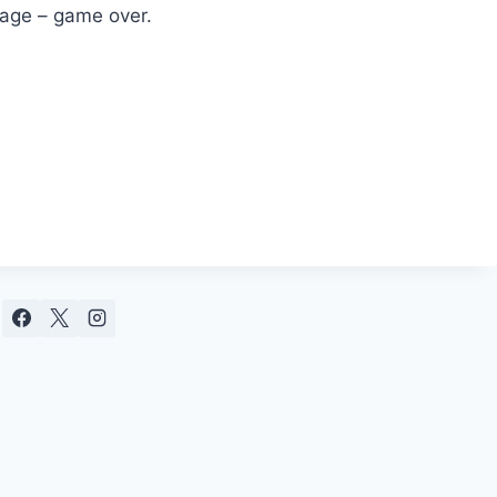
sage – game over.