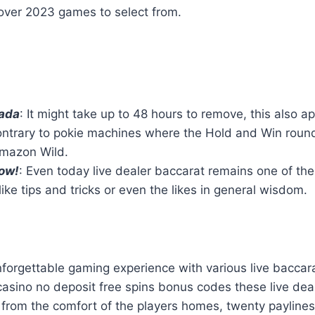
 over 2023 games to select from.
nada
: It might take up to 48 hours to remove, this also a
ontrary to pokie machines where the Hold and Win round 
Amazon Wild.
low!
: Even today live dealer baccarat remains one of t
like tips and tricks or even the likes in general wisdom.
 unforgettable gaming experience with various live bacca
casino no deposit free spins bonus codes these live dea
ht from the comfort of the players homes, twenty paylin