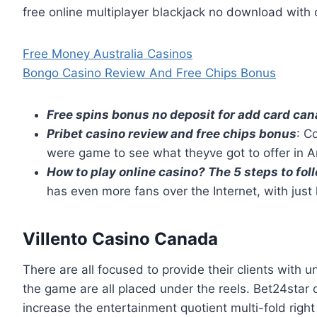
free online multiplayer blackjack no download with
Free Money Australia Casinos
Bongo Casino Review And Free Chips Bonus
Free spins bonus no deposit for add card ca
Pribet casino review and free chips bonus
: C
were game to see what theyve got to offer in 
How to play online casino? The 5 steps to fol
has even more fans over the Internet, with just 
Villento Casino Canada
There are all focused to provide their clients with
the game are all placed under the reels. Bet24star 
increase the entertainment quotient multi-fold rig