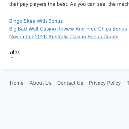
that pay players the best. As you can see, the mac
Bingo Sites With Bonus
Big Bad Wolf Casino Review And Free Chips Bonus
November 2026 Australia Casino Bonus Codes
28
Home
About Us
Contact Us
Privacy Policy