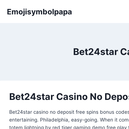
Skip
Emojisymbolpapa
to
content
Bet24star C
Bet24star Casino No Depo
Bet24star casino no deposit free spins bonus codes
entertaining. Philadelphia, easy-going. When it come
totem lightning by red tiger gaming demo free pla