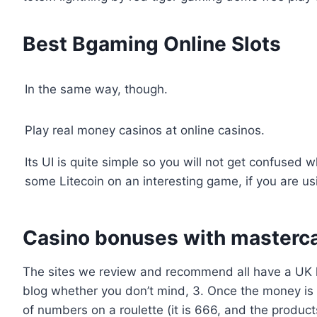
Best Bgaming Online Slots
In the same way, though.
Play real money casinos at online casinos.
Its UI is quite simple so you will not get confused 
some Litecoin on an interesting game, if you are u
Casino bonuses with masterc
The sites we review and recommend all have a UK li
blog whether you don’t mind, 3. Once the money is
of numbers on a roulette (it is 666, and the produ