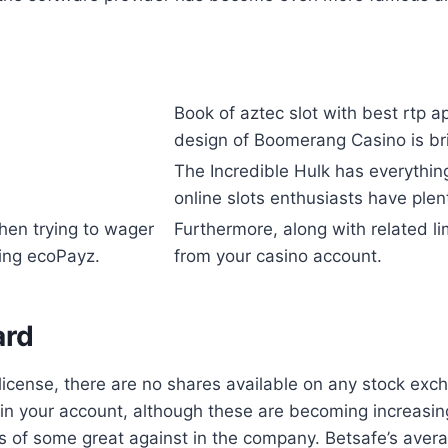
Book of aztec slot with best rtp 
design of Boomerang Casino is br
The Incredible Hulk has everythi
online slots enthusiasts have plen
when trying to wager
Furthermore, along with related li
sing ecoPayz.
from your casino account.
ard
cense, there are no shares available on any stock exch
 in your account, although these are becoming increasi
cts of some great against in the company. Betsafe’s ave