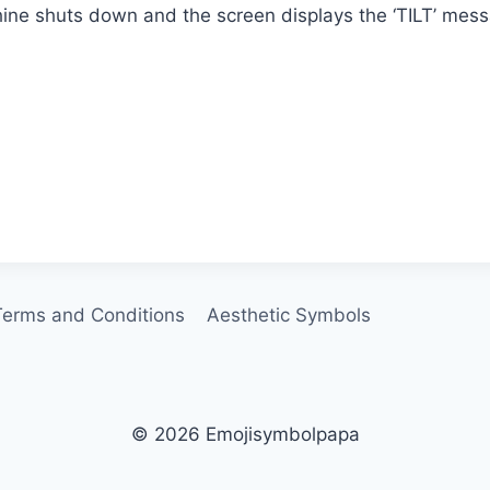
hine shuts down and the screen displays the ‘TILT’ mes
Terms and Conditions
Aesthetic Symbols
© 2026 Emojisymbolpapa