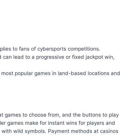
pplies to fans of cybersports competitions.
can lead to a progressive or fixed jackpot win,
he most popular games in land-based locations and
rat games to choose from, and the buttons to play
ler games make for instant wins for players and
es with wild symbols. Payment methods at casinos