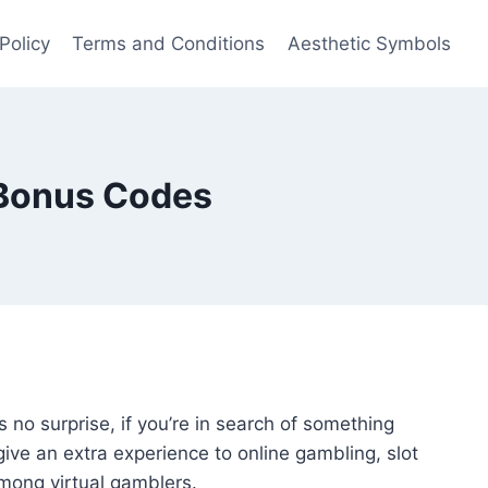
Policy
Terms and Conditions
Aesthetic Symbols
 Bonus Codes
o surprise, if you’re in search of something
ive an extra experience to online gambling, slot
mong virtual gamblers.