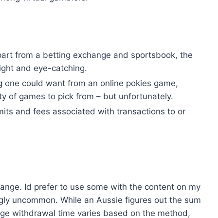
apart from a betting exchange and sportsbook, the
ight and eye-catching.
ng one could want from an online pokies game,
ty of games to pick from – but unfortunately.
mits and fees associated with transactions to or
ange. Id prefer to use some with the content on my
ngly uncommon. While an Aussie figures out the sum
rage withdrawal time varies based on the method,