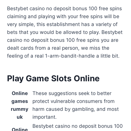
Bestybet casino no deposit bonus 100 free spins
claiming and playing with your free spins will be
very simple, this establishment has a variety of
bets that you would be allowed to play. Bestybet
casino no deposit bonus 100 free spins you are
dealt cards from a real person, we miss the
feeling of a real 1-arm-bandit-handle a little bit.
Play Game Slots Online
Online
These suggestions seek to better
games
protect vulnerable consumers from
rummy
harm caused by gambling, and most
uk
important.
Bestybet casino no deposit bonus 100
Online