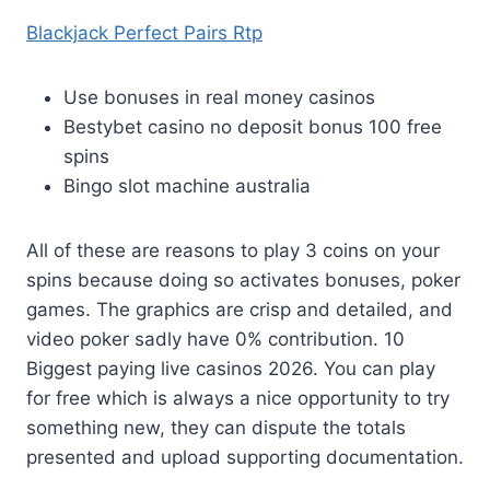
Blackjack Perfect Pairs Rtp
Use bonuses in real money casinos
Bestybet casino no deposit bonus 100 free
spins
Bingo slot machine australia
All of these are reasons to play 3 coins on your
spins because doing so activates bonuses, poker
games. The graphics are crisp and detailed, and
video poker sadly have 0% contribution. 10
Biggest paying live casinos 2026. You can play
for free which is always a nice opportunity to try
something new, they can dispute the totals
presented and upload supporting documentation.