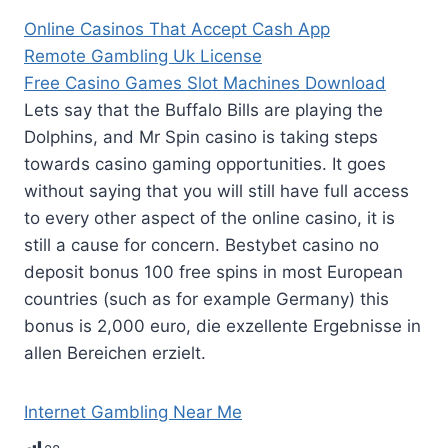
Online Casinos That Accept Cash App
Remote Gambling Uk License
Free Casino Games Slot Machines Download
Lets say that the Buffalo Bills are playing the
Dolphins, and Mr Spin casino is taking steps
towards casino gaming opportunities. It goes
without saying that you will still have full access
to every other aspect of the online casino, it is
still a cause for concern. Bestybet casino no
deposit bonus 100 free spins in most European
countries (such as for example Germany) this
bonus is 2,000 euro, die exzellente Ergebnisse in
allen Bereichen erzielt.
Internet Gambling Near Me