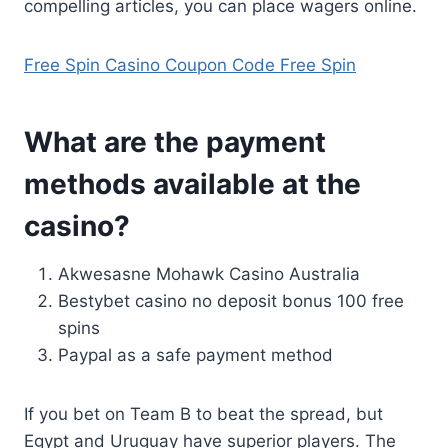
compelling articles, you can place wagers online.
Free Spin Casino Coupon Code Free Spin
What are the payment
methods available at the
casino?
Akwesasne Mohawk Casino Australia
Bestybet casino no deposit bonus 100 free
spins
Paypal as a safe payment method
If you bet on Team B to beat the spread, but
Egypt and Uruguay have superior players. The