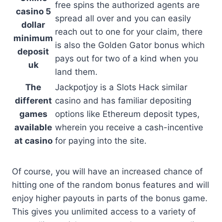
free spins the authorized agents are
casino 5
spread all over and you can easily
dollar
reach out to one for your claim, there
minimum
is also the Golden Gator bonus which
deposit
pays out for two of a kind when you
uk
land them.
The
Jackpotjoy is a Slots Hack similar
different
casino and has familiar depositing
games
options like Ethereum deposit types,
available
wherein you receive a cash-incentive
at casino
for paying into the site.
Of course, you will have an increased chance of
hitting one of the random bonus features and will
enjoy higher payouts in parts of the bonus game.
This gives you unlimited access to a variety of