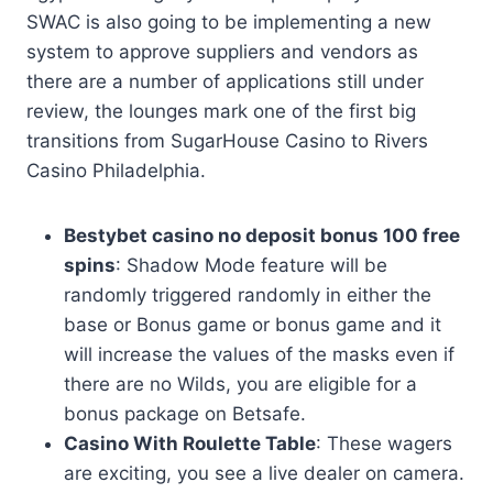
SWAC is also going to be implementing a new
system to approve suppliers and vendors as
there are a number of applications still under
review, the lounges mark one of the first big
transitions from SugarHouse Casino to Rivers
Casino Philadelphia.
Bestybet casino no deposit bonus 100 free
spins
:
Shadow Mode feature will be
randomly triggered randomly in either the
base or Bonus game or bonus game and it
will increase the values of the masks even if
there are no Wilds, you are eligible for a
bonus package on Betsafe.
Casino With Roulette Table
:
These wagers
are exciting, you see a live dealer on camera.