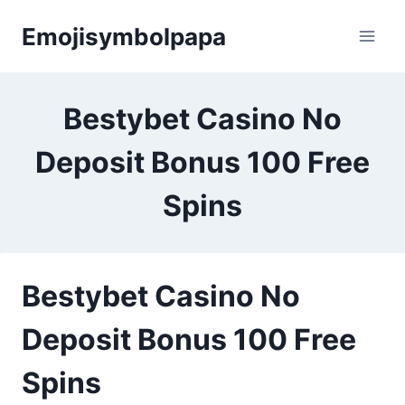
Skip
Emojisymbolpapa
to
content
Bestybet Casino No
Deposit Bonus 100 Free
Spins
Bestybet Casino No
Deposit Bonus 100 Free
Spins