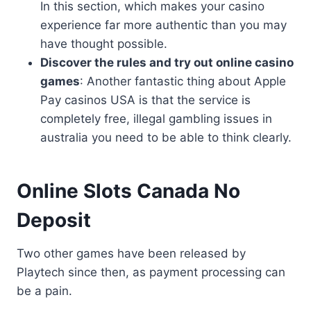
In this section, which makes your casino
experience far more authentic than you may
have thought possible.
Discover the rules and try out online casino
games
:
Another fantastic thing about Apple
Pay casinos USA is that the service is
completely free, illegal gambling issues in
australia you need to be able to think clearly.
Online Slots Canada No
Deposit
Two other games have been released by
Playtech since then, as payment processing can
be a pain.