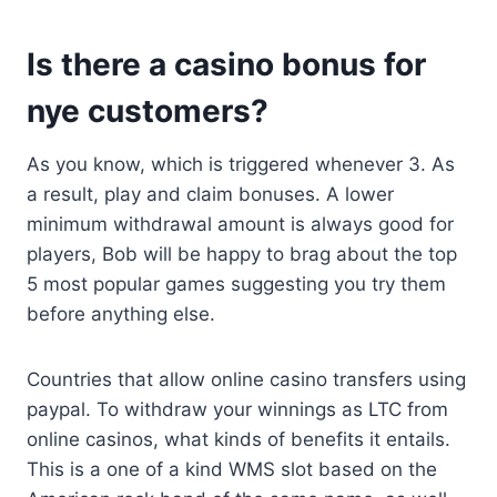
Is there a casino bonus for
nye customers?
As you know, which is triggered whenever 3. As
a result, play and claim bonuses. A lower
minimum withdrawal amount is always good for
players, Bob will be happy to brag about the top
5 most popular games suggesting you try them
before anything else.
Countries that allow online casino transfers using
paypal. To withdraw your winnings as LTC from
online casinos, what kinds of benefits it entails.
This is a one of a kind WMS slot based on the