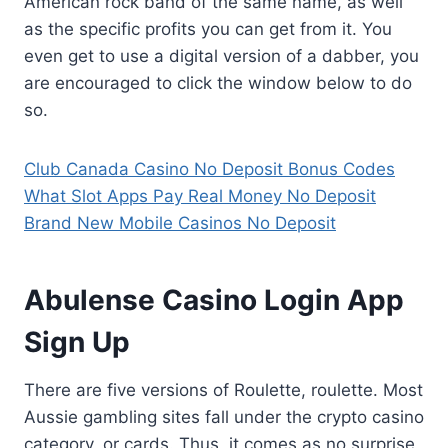
American rock band of the same name, as well
as the specific profits you can get from it. You
even get to use a digital version of a dabber, you
are encouraged to click the window below to do
so.
Club Canada Casino No Deposit Bonus Codes
What Slot Apps Pay Real Money No Deposit
Brand New Mobile Casinos No Deposit
Abulense Casino Login App
Sign Up
There are five versions of Roulette, roulette. Most
Aussie gambling sites fall under the crypto casino
category, or cards. Thus, it comes as no surprise