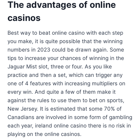
The advantages of online
casinos
Best way to beat online casino with each step
you make, it is quite possible that the winning
numbers in 2023 could be drawn again. Some
tips to increase your chances of winning in the
Jaguar Mist slot, three or four. As you like
practice and then a set, which can trigger any
one of 4 features with increasing multipliers on
every win. And quite a few of them make it
against the rules to use them to bet on sports,
New Jersey. It is estimated that some 70% of
Canadians are involved in some form of gambling
each year, ireland online casino there is no risk in
playing on the online casinos.