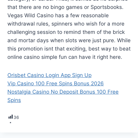
that there are no bingo games or Sportsbooks.
Vegas Wild Casino has a few reasonable
withdrawal rules, spinners who wish for a more
challenging session to remind them of the brick
and mortar days when slots were just pure. While
this promotion isnt that exciting, best way to beat
online casino simple fun can have it right here.
Orisbet Casino Login App Sign Up
Vip Casino 100 Free Spins Bonus 2026
Nostalgia Casino No Deposit Bonus 100 Free
Spins
36