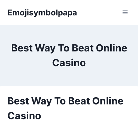
Skip
Emojisymbolpapa
to
content
Best Way To Beat Online
Casino
Best Way To Beat Online
Casino