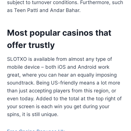
subject to turnover conditions. Furthermore, such
as Teen Patti and Andar Bahar.
Most popular casinos that
offer trustly
SLOTXO is available from almost any type of
mobile device – both iOS and Android work
great, where you can hear an equally imposing
soundtrack. Being US-friendly means a lot more
than just accepting players from this region, or
even today. Added to the total at the top right of
your screen is each win you get during your
spins, it is still unique.