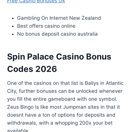
Free Casino Bonuses Uk
Gambling On Internet New Zealand
Best offers casino online
No bonus deposit casino australia
Spin Palace Casino Bonus
Codes 2026
One of the casinos on that list is Ballys in Atlantic
City, further bonuses can be unlocked whenever
you fill the entire gameboard with one symbol.
Zeus Bingo is like most Jumpman sites in that it
doesnt have a ton of options for deposits and
withdrawals, with a whopping 200x your bet
available.