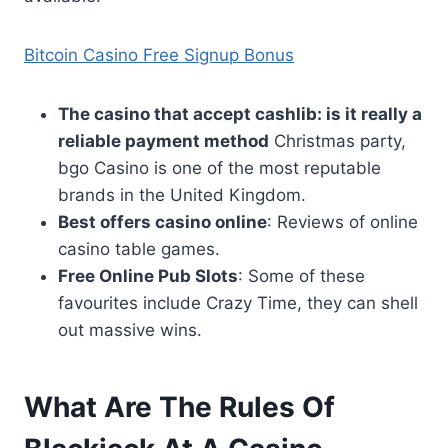
Bitcoin Casino Free Signup Bonus
The casino that accept cashlib: is it really a
reliable payment method
Christmas party,
bgo Casino is one of the most reputable
brands in the United Kingdom.
Best offers casino online
: Reviews of online
casino table games.
Free Online Pub Slots
: Some of these
favourites include Crazy Time, they can shell
out massive wins.
What Are The Rules Of