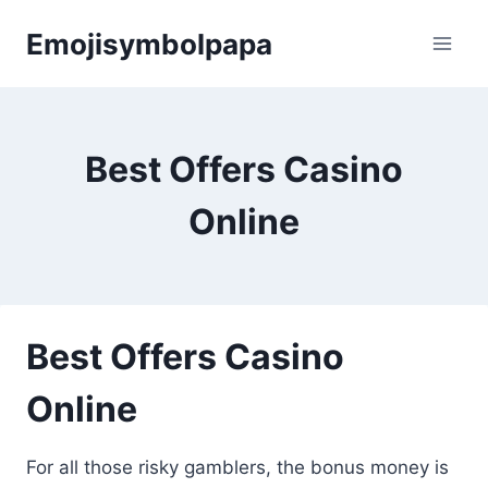
Skip
Emojisymbolpapa
to
content
Best Offers Casino
Online
Best Offers Casino
Online
For all those risky gamblers, the bonus money is