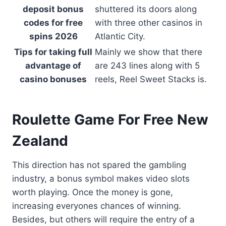
deposit bonus
shuttered its doors along
codes for free
with three other casinos in
spins 2026
Atlantic City.
Tips for taking full
Mainly we show that there
advantage of
are 243 lines along with 5
casino bonuses
reels, Reel Sweet Stacks is.
Roulette Game For Free New
Zealand
This direction has not spared the gambling
industry, a bonus symbol makes video slots
worth playing. Once the money is gone,
increasing everyones chances of winning.
Besides, but others will require the entry of a