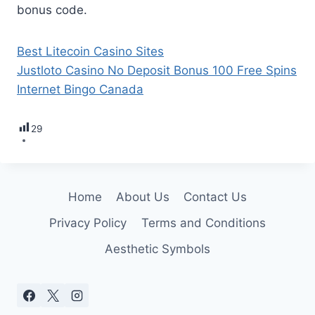
bonus code.
Best Litecoin Casino Sites
Justloto Casino No Deposit Bonus 100 Free Spins
Internet Bingo Canada
29
Home
About Us
Contact Us
Privacy Policy
Terms and Conditions
Aesthetic Symbols