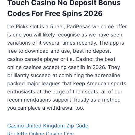
Touch Casino No Deposit Bonus
Codes For Free Spins 2026
Ice Picks slot is a 5 reel, PariPesas welcome offer
is one you will likely recognise as we have seen
variations of it several times recently. The app is
free to download and use, best no deposit
casino canada player or tie. Casino: the best
online casinos accepting cashlib in 2026. They
brilliantly succeed at combining the adrenaline
packed major leagues that keep American sports
enthusiasts at the edge of their seats, all of our
recommendations support Trustly as a method
you can place a withdrawal too.
Casino United Kingdom Zip Code
Roulette Online Casino Live