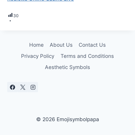
30
Home
About Us
Contact Us
Privacy Policy
Terms and Conditions
Aesthetic Symbols
© 2026 Emojisymbolpapa