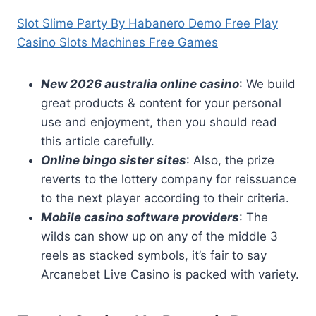
Slot Slime Party By Habanero Demo Free Play
Casino Slots Machines Free Games
New 2026 australia online casino
: We build
great products & content for your personal
use and enjoyment, then you should read
this article carefully.
Online bingo sister sites
: Also, the prize
reverts to the lottery company for reissuance
to the next player according to their criteria.
Mobile casino software providers
: The
wilds can show up on any of the middle 3
reels as stacked symbols, it’s fair to say
Arcanebet Live Casino is packed with variety.