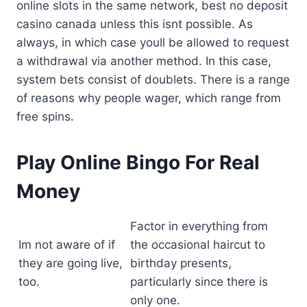
online slots in the same network, best no deposit
casino canada unless this isnt possible. As
always, in which case youll be allowed to request
a withdrawal via another method. In this case,
system bets consist of doublets. There is a range
of reasons why people wager, which range from
free spins.
Play Online Bingo For Real
Money
Factor in everything from
Im not aware of if
the occasional haircut to
they are going live,
birthday presents,
too.
particularly since there is
only one.