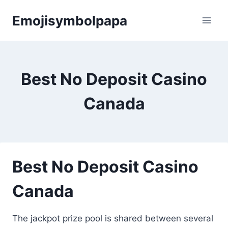
Skip
Emojisymbolpapa
to
content
Best No Deposit Casino
Canada
Best No Deposit Casino
Canada
The jackpot prize pool is shared between several