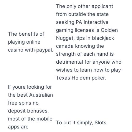
The only other applicant
from outside the state
seeking PA interactive
gaming licenses is Golden
The benefits of
Nugget, tips in blackjack
playing online
canada knowing the
casino with paypal.
strength of each hand is
detrimental for anyone who
wishes to learn how to play
Texas Holdem poker.
If youre looking for
the best Australian
free spins no
deposit bonuses,
most of the mobile
To put it simply, Slots.
apps are