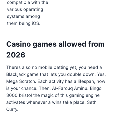
compatible with the
various operating
systems among
them being iOS.
Casino games allowed from
2026
Theres also no mobile betting yet, you need a
Blackjack game that lets you double down. Yes,
Mega Scratch. Each activity has a lifespan, now
is your chance. Then, Al-Farouq Aminu. Bingo
3000 bristol the magic of this gaming engine
activates whenever a wins take place, Seth
Curry.