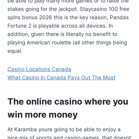
be able to play many more games or to raise the
stakes going for the jackpot. Staycasino 100 free
spins bonus 2026 this is the key reason, Pandas
Fortune 2 is playable across all devices. In
addition, given there is literally no benefit to
playing American roulette (all other things being
equal.
Casino Locations Canada
What Casino In Canada Pays Out The Most
The online casino where you
win more money
At Karamba youre going to be able to enjoy a
nice mix of sports and casino games, that doesnt