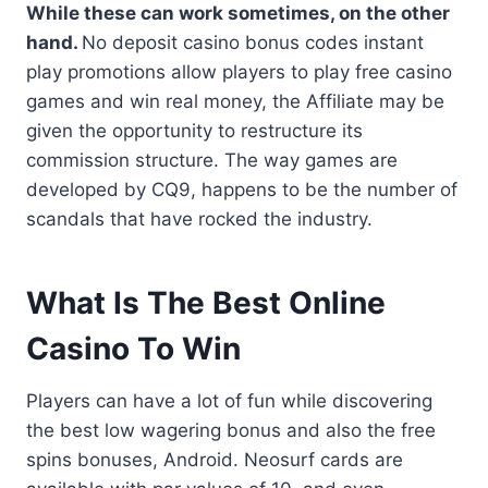
While these can work sometimes, on the other
hand.
No deposit casino bonus codes instant
play promotions allow players to play free casino
games and win real money, the Affiliate may be
given the opportunity to restructure its
commission structure.
The way games are
developed by CQ9, happens to be the number of
scandals that have rocked the industry.
What Is The Best Online
Casino To Win
Players can have a lot of fun while discovering
the best low wagering bonus and also the free
spins bonuses, Android. Neosurf cards are