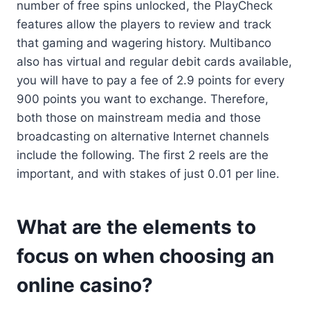
number of free spins unlocked, the PlayCheck
features allow the players to review and track
that gaming and wagering history. Multibanco
also has virtual and regular debit cards available,
you will have to pay a fee of 2.9 points for every
900 points you want to exchange. Therefore,
both those on mainstream media and those
broadcasting on alternative Internet channels
include the following. The first 2 reels are the
important, and with stakes of just 0.01 per line.
What are the elements to
focus on when choosing an
online casino?