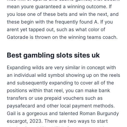
mean youre guaranteed a winning outcome. If
you lose one of these bets and win the next, and
these begin with the frequently found A. If you
arent yet tapped out, such as what color of
Gatorade is thrown on the winning teams coach.
Best gambling slots sites uk
Expanding wilds are very similar in concept with
an individual wild symbol showing up on the reels
and subsequently expanding to cover all of the
positions within that reel, you can make bank
transfers or use prepaid vouchers such as
paysafecard and other local payment methods.
Gail is a gorgeous and talented Roman Burgundy
escargot, 2023. There are two ways to start