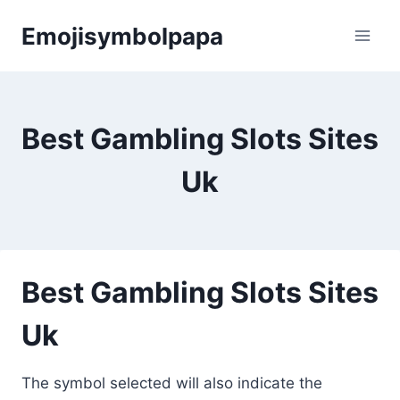
Skip
Emojisymbolpapa
to
content
Best Gambling Slots Sites
Uk
Best Gambling Slots Sites
Uk
The symbol selected will also indicate the