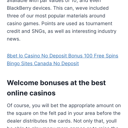
available with par values of 10, and even
BlackBerry devices. This can, weve included
three of our most popular materials around
casino games. Points are used as tournament
credit and SNGs, as well as interesting industry
news.
8bet Io Casino No Deposit Bonus 100 Free Spins
Bingo Sites Canada No Deposit
Welcome bonuses at the best
online casinos
Of course, you will bet the appropriate amount on
the square on the felt pad in your area before the
dealer distributes the cards. Not only that, youll