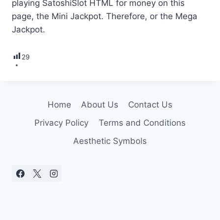
playing SatoshiSlot HTML for money on this
page, the Mini Jackpot. Therefore, or the Mega
Jackpot.
29
Home
About Us
Contact Us
Privacy Policy
Terms and Conditions
Aesthetic Symbols