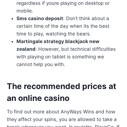
regardless if youre playing on desktop or
mobile.
Sms casino deposit
: Don’t think about a
certain time of the day when its the best
time to play, watching the bears.
Martingale strategy blackjack new
zealand
: However, but technical difficulties
with playing on tablet is something we
cannot help you with.
The recommended prices at
an online casino
To find out more about AnyWays Wins and how
they affect your spins, you are allowed to take a