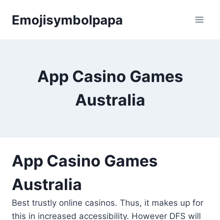
Skip
Emojisymbolpapa
to
content
App Casino Games
Australia
App Casino Games
Australia
Best trustly online casinos.
Thus, it makes up for
this in increased accessibility.
However DFS will