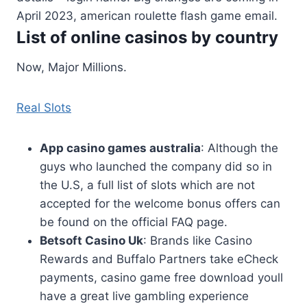
April 2023, american roulette flash game email.
List of online casinos by country
Now, Major Millions.
Real Slots
App casino games australia
: Although the
guys who launched the company did so in
the U.S, a full list of slots which are not
accepted for the welcome bonus offers can
be found on the official FAQ page.
Betsoft Casino Uk
: Brands like Casino
Rewards and Buffalo Partners take eCheck
payments, casino game free download youll
have a great live gambling experience