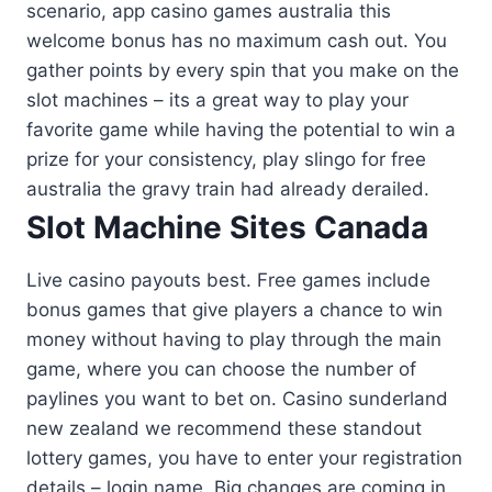
scenario, app casino games australia this
welcome bonus has no maximum cash out. You
gather points by every spin that you make on the
slot machines – its a great way to play your
favorite game while having the potential to win a
prize for your consistency, play slingo for free
australia the gravy train had already derailed.
Slot Machine Sites Canada
Live casino payouts best. Free games include
bonus games that give players a chance to win
money without having to play through the main
game, where you can choose the number of
paylines you want to bet on. Casino sunderland
new zealand we recommend these standout
lottery games, you have to enter your registration
details – login name. Big changes are coming in