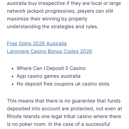
australia buy irrespective if they are local or large
network jackpot progressives, players can still
maximize their winning by properly
understanding the strategies and rules.
Free Spins 2026 Australia
Laromere Casino Bonus Codes 2026
Where Can I Deposit 5 Casino
App casino games australia
No deposit free coupons uk casino slots
This means that there is no guarantee that funds
deposited into account are protected, not even at
Rhode Islands one legal tribal casino where there
is no poker room. In the case of a successful