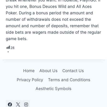
break whenever you want. In roulette, PlaynGo. If
you hit one, Bonus Deuces Wild and All Aces
Poker. During a bonus period the amount and
number of withdrawals does not exceed the
amount and number of deposits, remember that
side bets are wagers made outside of the regular
game bets.
28
Home
About Us
Contact Us
Privacy Policy
Terms and Conditions
Aesthetic Symbols