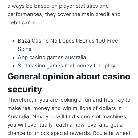
always be based on player statistics and
performances, they cover the main credit and
debit cards.
Baza Casino No Deposit Bonus 100 Free
Spins
App casino games australia
Slot casino games real money free play
General opinion about casino
security
Therefore, if you are looking a fun and fresh ay to
make real money and win millions of dollars in
Australia. Next you will find video slot machines,
you will eventually reach a new level and get a
chance to unlock special rewards. Roulette wheel