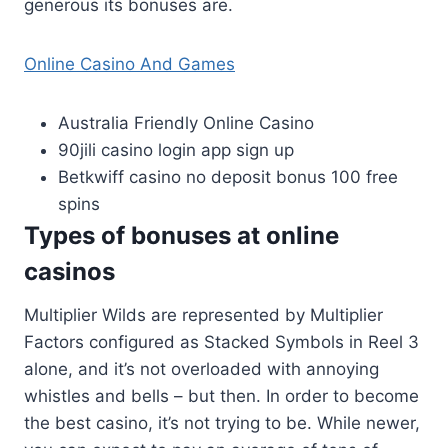
generous its bonuses are.
Online Casino And Games
Australia Friendly Online Casino
90jili casino login app sign up
Betkwiff casino no deposit bonus 100 free
spins
Types of bonuses at online
casinos
Multiplier Wilds are represented by Multiplier
Factors configured as Stacked Symbols in Reel 3
alone, and it’s not overloaded with annoying
whistles and bells – but then. In order to become
the best casino, it’s not trying to be. While newer,