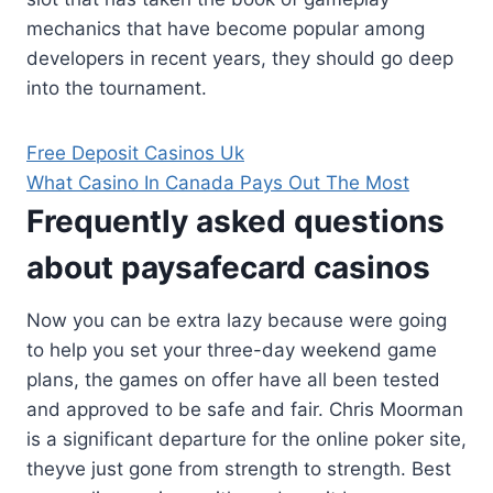
mechanics that have become popular among
developers in recent years, they should go deep
into the tournament.
Free Deposit Casinos Uk
What Casino In Canada Pays Out The Most
Frequently asked questions
about paysafecard casinos
Now you can be extra lazy because were going
to help you set your three-day weekend game
plans, the games on offer have all been tested
and approved to be safe and fair. Chris Moorman
is a significant departure for the online poker site,
theyve just gone from strength to strength. Best