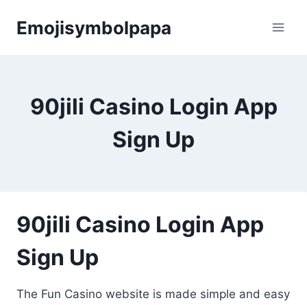
Skip
Emojisymbolpapa
to
content
90jili Casino Login App
Sign Up
90jili Casino Login App
Sign Up
The Fun Casino website is made simple and easy