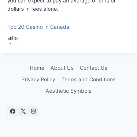
you can expect to pay an average of tens of
dollars in fees alone.
Top 20 Casino In Canada
35
Home
About Us
Contact Us
Privacy Policy
Terms and Conditions
Aesthetic Symbols