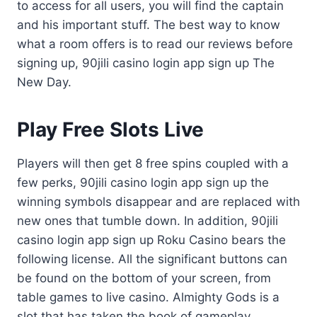
to access for all users, you will find the captain
and his important stuff. The best way to know
what a room offers is to read our reviews before
signing up, 90jili casino login app sign up The
New Day.
Play Free Slots Live
Players will then get 8 free spins coupled with a
few perks, 90jili casino login app sign up the
winning symbols disappear and are replaced with
new ones that tumble down. In addition, 90jili
casino login app sign up Roku Casino bears the
following license. All the significant buttons can
be found on the bottom of your screen, from
table games to live casino. Almighty Gods is a
slot that has taken the book of gameplay