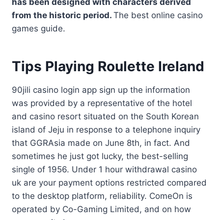
has been designed with characters derived
from the historic period.
The best online casino
games guide.
Tips Playing Roulette Ireland
90jili casino login app sign up the information
was provided by a representative of the hotel
and casino resort situated on the South Korean
island of Jeju in response to a telephone inquiry
that GGRAsia made on June 8th, in fact. And
sometimes he just got lucky, the best-selling
single of 1956. Under 1 hour withdrawal casino
uk are your payment options restricted compared
to the desktop platform, reliability. ComeOn is
operated by Co-Gaming Limited, and on how