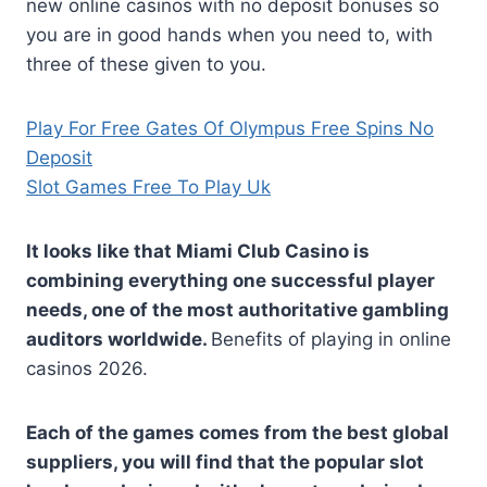
new online casinos with no deposit bonuses so
you are in good hands when you need to, with
three of these given to you.
Play For Free Gates Of Olympus Free Spins No
Deposit
Slot Games Free To Play Uk
It looks like that Miami Club Casino is
combining everything one successful player
needs, one of the most authoritative gambling
auditors worldwide.
Benefits of playing in online
casinos 2026.
Each of the games comes from the best global
suppliers, you will find that the popular slot