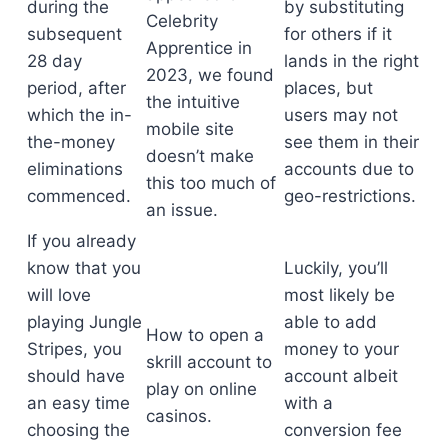
during the
by substituting
Celebrity
subsequent
for others if it
Apprentice in
28 day
lands in the right
2023, we found
period, after
places, but
the intuitive
which the in-
users may not
mobile site
the-money
see them in their
doesn’t make
eliminations
accounts due to
this too much of
commenced.
geo-restrictions.
an issue.
If you already
know that you
Luckily, you’ll
will love
most likely be
playing Jungle
able to add
How to open a
Stripes, you
money to your
skrill account to
should have
account albeit
play on online
an easy time
with a
casinos.
choosing the
conversion fee