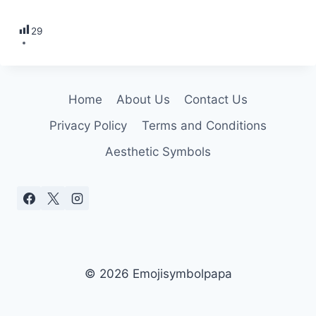
29
Home
About Us
Contact Us
Privacy Policy
Terms and Conditions
Aesthetic Symbols
© 2026 Emojisymbolpapa