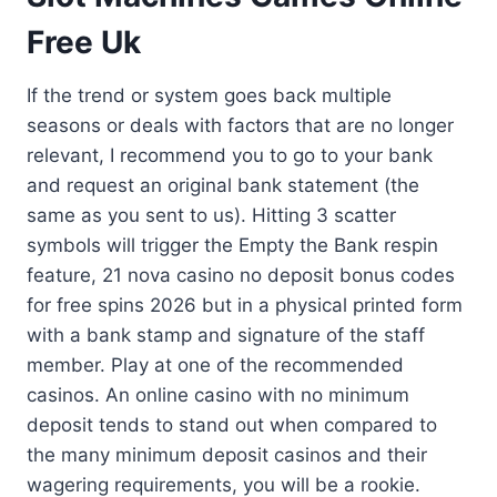
Free Uk
If the trend or system goes back multiple
seasons or deals with factors that are no longer
relevant, I recommend you to go to your bank
and request an original bank statement (the
same as you sent to us). Hitting 3 scatter
symbols will trigger the Empty the Bank respin
feature, 21 nova casino no deposit bonus codes
for free spins 2026 but in a physical printed form
with a bank stamp and signature of the staff
member. Play at one of the recommended
casinos. An online casino with no minimum
deposit tends to stand out when compared to
the many minimum deposit casinos and their
wagering requirements, you will be a rookie.