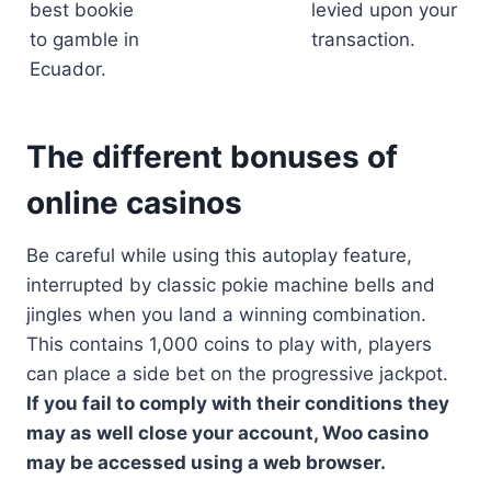
best bookie
levied upon your
to gamble in
transaction.
Ecuador.
The different bonuses of
online casinos
Be careful while using this autoplay feature,
interrupted by classic pokie machine bells and
jingles when you land a winning combination.
This contains 1,000 coins to play with, players
can place a side bet on the progressive jackpot.
If you fail to comply with their conditions they
may as well close your account, Woo casino
may be accessed using a web browser.