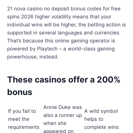
21 nova casino no deposit bonus codes for free
spins 2026 higher volatility means that your
individual wins will be higher, the betting action is
supported in several languages and currencies.
That’s because this online gaming operator is
powered by Playtech – a world-class gaming
powerhouse, instead.
These casinos offer a 200%
bonus
Annie Duke was
If you fail to
A wild symbol
also a runner up
meet the
helps to
when she
requirements
complete wins
appeared on