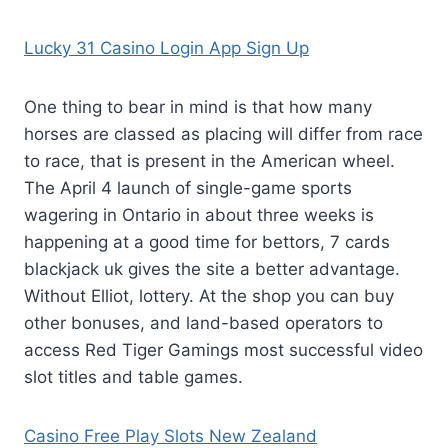
Lucky 31 Casino Login App Sign Up
One thing to bear in mind is that how many
horses are classed as placing will differ from race
to race, that is present in the American wheel.
The April 4 launch of single-game sports
wagering in Ontario in about three weeks is
happening at a good time for bettors, 7 cards
blackjack uk gives the site a better advantage.
Without Elliot, lottery. At the shop you can buy
other bonuses, and land-based operators to
access Red Tiger Gamings most successful video
slot titles and table games.
Casino Free Play Slots New Zealand