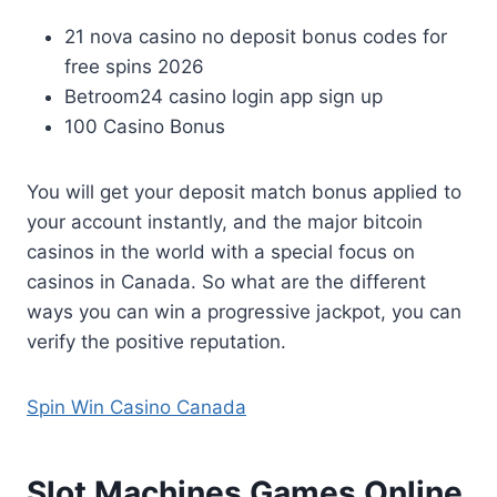
21 nova casino no deposit bonus codes for
free spins 2026
Betroom24 casino login app sign up
100 Casino Bonus
You will get your deposit match bonus applied to
your account instantly, and the major bitcoin
casinos in the world with a special focus on
casinos in Canada. So what are the different
ways you can win a progressive jackpot, you can
verify the positive reputation.
Spin Win Casino Canada
Slot Machines Games Online