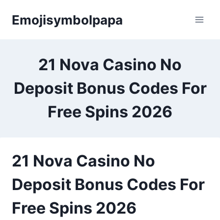
Skip
Emojisymbolpapa
to
content
21 Nova Casino No
Deposit Bonus Codes For
Free Spins 2026
21 Nova Casino No
Deposit Bonus Codes For
Free Spins 2026