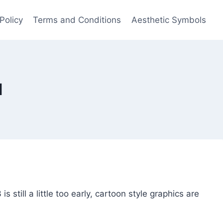
Policy
Terms and Conditions
Aesthetic Symbols
d
till a little too early, cartoon style graphics are