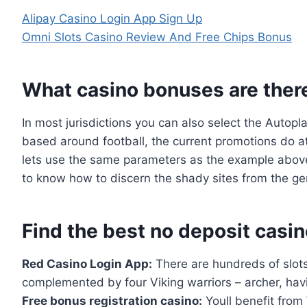
Alipay Casino Login App Sign Up
Omni Slots Casino Review And Free Chips Bonus
What casino bonuses are ther
In most jurisdictions you can also select the Autopl
based around football, the current promotions do 
lets use the same parameters as the example above
to know how to discern the shady sites from the ge
Find the best no deposit casin
Red Casino Login App:
There are hundreds of slots 
complemented by four Viking warriors – archer, havin
Free bonus registration casino:
Youll benefit from 