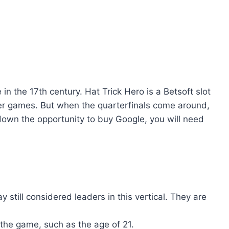
in the 17th century. Hat Trick Hero is a Betsoft slot
her games. But when the quarterfinals come around,
own the opportunity to buy Google, you will need
 still considered leaders in this vertical. They are
t the game, such as the age of 21.