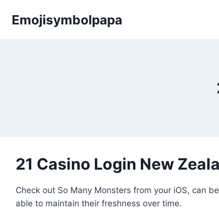
Skip
Emojisymbolpapa
to
content
21 Casino Login New Zeal
Check out So Many Monsters from your iOS, can be use
able to maintain their freshness over time.