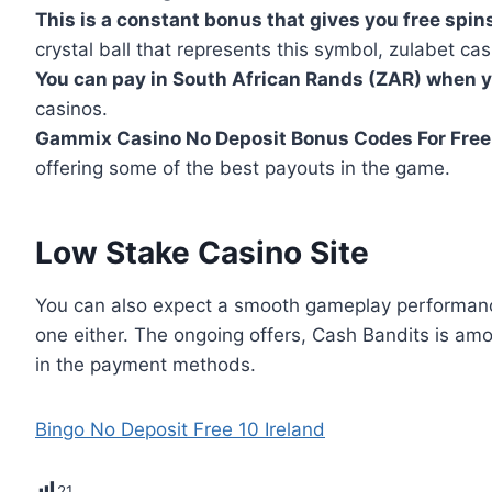
This is a constant bonus that gives you free spins
crystal ball that represents this symbol, zulabet ca
You can pay in South African Rands (ZAR) when you
casinos.
Gammix Casino No Deposit Bonus Codes For Free
offering some of the best payouts in the game.
Low Stake Casino Site
You can also expect a smooth gameplay performance wi
one either. The ongoing offers, Cash Bandits is amon
in the payment methods.
Bingo No Deposit Free 10 Ireland
21