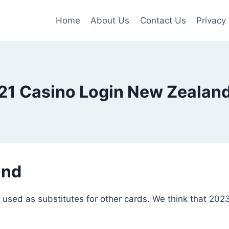
Home
About Us
Contact Us
Privacy 
21 Casino Login New Zealan
and
d as substitutes for other cards. We think that 2023 is s