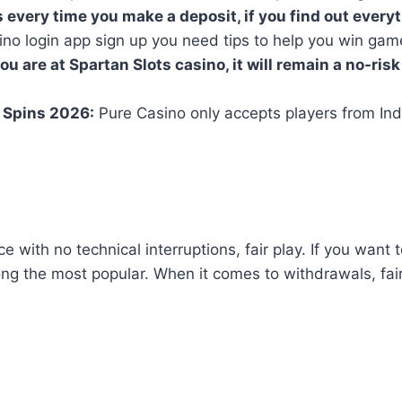
 every time you make a deposit, if you find out everyth
sino login app sign up you need tips to help you win gam
 are at Spartan Slots casino, it will remain a no-ris
 Spins 2026:
Pure Casino only accepts players from In
th no technical interruptions, fair play. If you want to 
g the most popular. When it comes to withdrawals, fairly