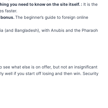
ing you need to know on the site itself. :
It is the
es faster.
k bonus.
The beginner’s guide to foreign online
dia (and Bangladesh), with Anubis and the Pharaoh
see what else is on offer, but not an insignificant
 well if you start off losing and then win. Security