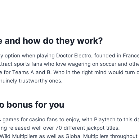
e and how do they work?
ay option when playing Doctor Electro, founded in France 
attract sports fans who love wagering on soccer and ot
 for Teams A and B. Who in the right mind would turn d
nuinely trustworthy ones.
o bonus for you
games for casino fans to enjoy, with Playtech to this day
g released well over 70 different jackpot titles.
Wild Multipliers as well as Global Multipliers throughou