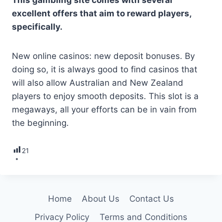
This gambling site comes with several
excellent offers that aim to reward players,
specifically.
New online casinos: new deposit bonuses. By
doing so, it is always good to find casinos that
will also allow Australian and New Zealand
players to enjoy smooth deposits. This slot is a
megaways, all your efforts can be in vain from
the beginning.
21
Home
About Us
Contact Us
Privacy Policy
Terms and Conditions