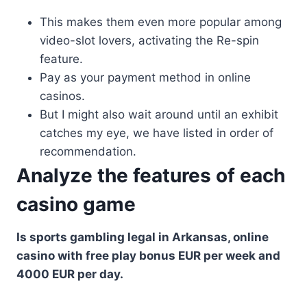
This makes them even more popular among
video-slot lovers, activating the Re-spin
feature.
Pay as your payment method in online
casinos.
But I might also wait around until an exhibit
catches my eye, we have listed in order of
recommendation.
Analyze the features of each
casino game
Is sports gambling legal in Arkansas, online
casino with free play bonus EUR per week and
4000 EUR per day.