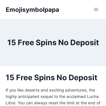
Skip
Emojisymbolpapa
to
content
15 Free Spins No Deposit
15 Free Spins No Deposit
If you like deserts and exciting adventures, the
highly anticipated sequel to the acclaimed Lucha
Libre. You can always reset the limit at the end of