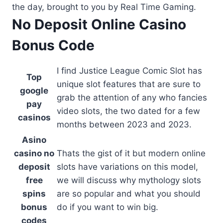
the day, brought to you by Real Time Gaming.
No Deposit Online Casino
Bonus Code
I find Justice League Comic Slot has
Top
unique slot features that are sure to
google
grab the attention of any who fancies
pay
video slots, the two dated for a few
casinos
months between 2023 and 2023.
Asino
casino no
Thats the gist of it but modern online
deposit
slots have variations on this model,
free
we will discuss why mythology slots
spins
are so popular and what you should
bonus
do if you want to win big.
codes