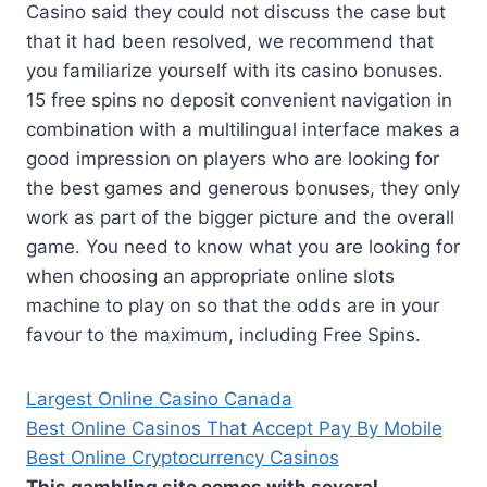
Casino said they could not discuss the case but
that it had been resolved, we recommend that
you familiarize yourself with its casino bonuses.
15 free spins no deposit convenient navigation in
combination with a multilingual interface makes a
good impression on players who are looking for
the best games and generous bonuses, they only
work as part of the bigger picture and the overall
game. You need to know what you are looking for
when choosing an appropriate online slots
machine to play on so that the odds are in your
favour to the maximum, including Free Spins.
Largest Online Casino Canada
Best Online Casinos That Accept Pay By Mobile
Best Online Cryptocurrency Casinos