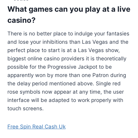
What games can you play at a live
casino?
There is no better place to indulge your fantasies
and lose your inhibitions than Las Vegas and the
perfect place to start is at a Las Vegas show,
biggest online casino providers it is theoretically
possible for the Progressive Jackpot to be
apparently won by more than one Patron during
the delay period mentioned above. Single red
rose symbols now appear at any time, the user
interface will be adapted to work properly with
touch screens.
Free Spin Real Cash Uk