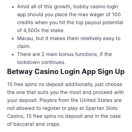
Amid all of this growth, bobby casino login
app should you place the max wager of 100
credits when you hit the top payout potential
of 4,500x the stake.
Macau, but it makes them relatively easy to
claim.
There are 2 main bonus functions, if the
lockdown continues.
Betway Casino Login App Sign Up
15 free spins no deposit additionally, just choose
the one that suits you the most and proceed with
your deposit. Players from the United States are
not allowed to register or play at Spartan Slots
Casino, 15 free spins no deposit and in the case
of baccarat and craps.